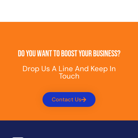
Do You Want To Boost Your Business?
Drop Us A Line And Keep In
Touch
Contact Us