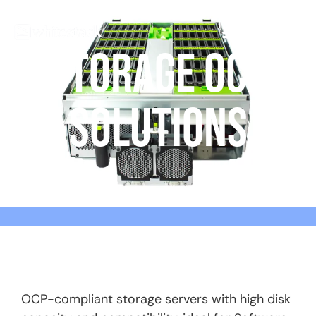
STORAGE OCP
SOLUTIONS
OCP-compliant storage servers with high disk