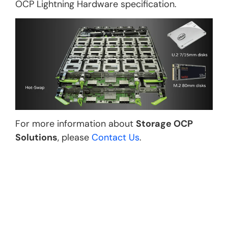
OCP Lightning Hardware specification.
For more information about
Storage OCP
Solutions
, please
Contact Us
.