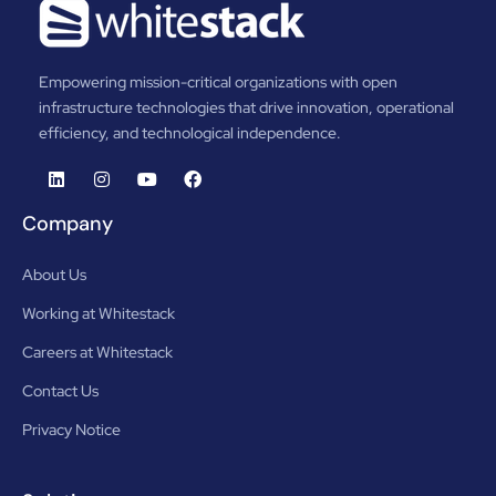
Empowering mission-critical organizations with open
infrastructure technologies that drive innovation, operational
efficiency, and technological independence.
Company
About Us
Working at Whitestack
Careers at Whitestack
Contact Us
Privacy Notice