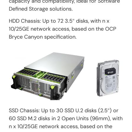
capacity and compatibility, ideal for Software
Defined Storage solutions.
HDD Chassis: Up to 72 3.5″ disks, with n x
10/25GE network access, based on the OCP
Bryce Canyon specification.
SSD Chassis: Up to 30 SSD U.2 disks (2.5″) or
60 SSD M.2 disks in 2 Open Units (96mm), with
n x 10/25GE network access, based on the