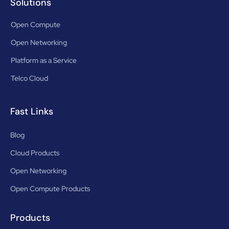
Solutions
Open Compute
Open Networking
Platform as a Service
Telco Cloud
Fast Links
Blog
Cloud Products
Open Networking
Open Compute Products
Products