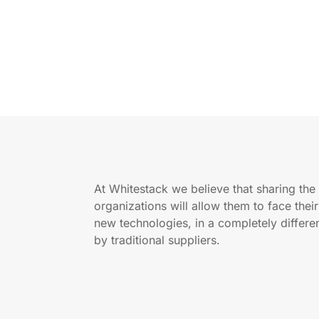
At Whitestack we believe that sharing th
organizations will allow them to face thei
new technologies, in a completely differ
by traditional suppliers.