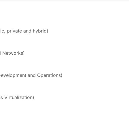
c, private and hybrid)
d Networks)
evelopment and Operations)
 Virtualization)