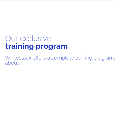
Our exclusive
training program
Whitestack offers a complete training program,
about: