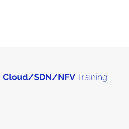
Cloud/SDN/NFV
Training