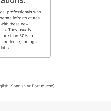
ations:
ical professionals who
perate infrastructures
 with these new
ies. They usually
 more than 50% to
 experience, through
 labs.
glish, Spanish or Portuguese),