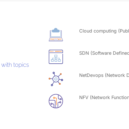
Cloud computing (Publi
SDN (Software Define
 with topics
NetDevops (Network D
NFV (Network Functions