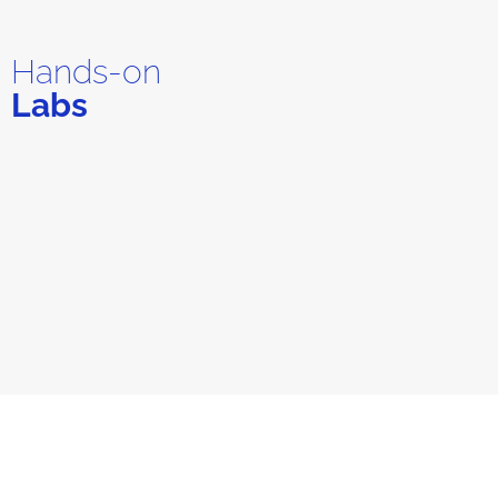
Hands-on
Labs