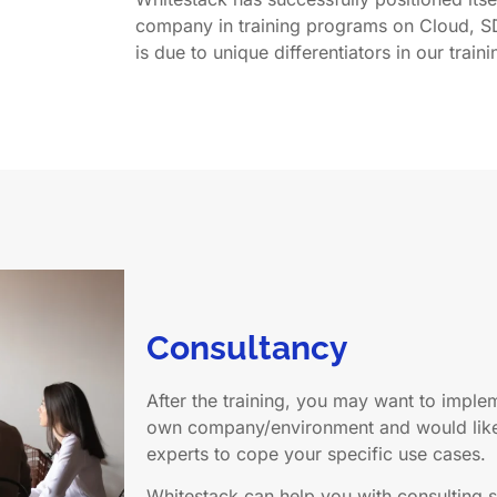
company in training programs on Cloud, S
is due to unique differentiators in our traini
Consultancy
After the training, you may want to impl
own company/environment and would like 
experts to cope your specific use cases.
Whitestack can help you with consulting s