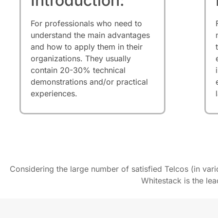
Introduction:
For professionals who need to
understand the main advantages
and how to apply them in their
organizations. They usually
contain 20-30% technical
demonstrations and/or practical
experiences.
Considering the large number of satisfied Telcos (in var
Whitestack is the le