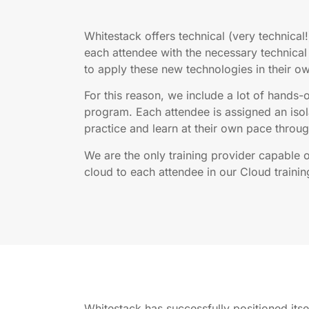
Whitestack offers technical (very technical!
each attendee with the necessary technic
to apply these new technologies in their o
For this reason, we include a lot of hands-o
program. Each attendee is assigned an isol
practice and learn at their own pace through
We are the only training provider capable 
cloud to each attendee in our Cloud trainin
Whitestack has successfully positioned its