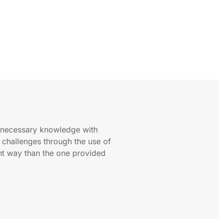
e necessary knowledge with
r challenges through the use of
ent way than the one provided