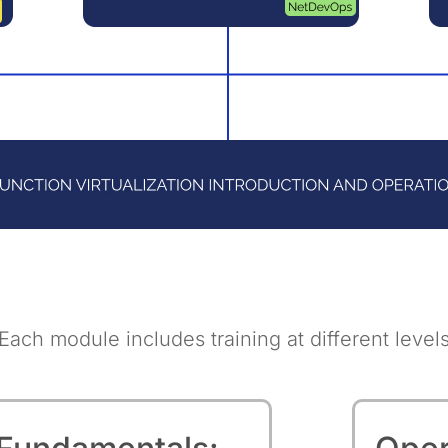
Each module includes training at different level