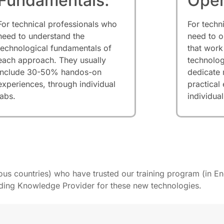
Fundamentals:
Oper
For technical professionals who
For techn
need to understand the
need to o
technological fundamentals of
that work
each approach. They usually
technolog
include 30-50% handos-on
dedicate
experiences, through individual
practical
labs.
individual
ious countries) who have trusted our training program (in En
ading Knowledge Provider for these new technologies.