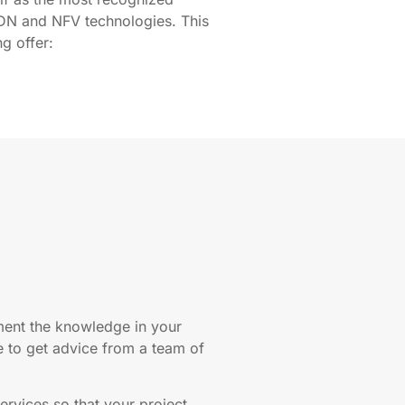
DN and NFV technologies. This
ng offer:
ement the knowledge in your
to get advice from a team of
ervices so that your project