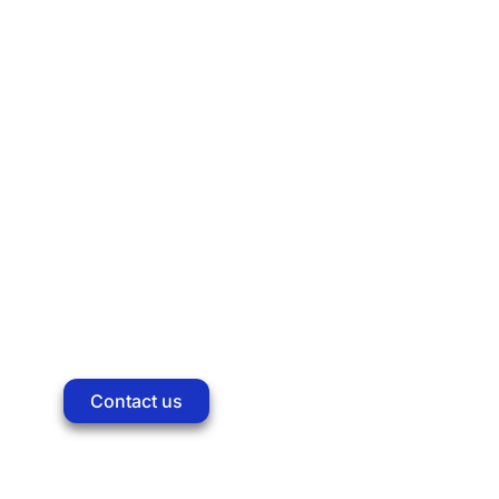
About us
Solutions
Products
Company
Training
Contact us