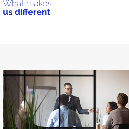
What makes
us different