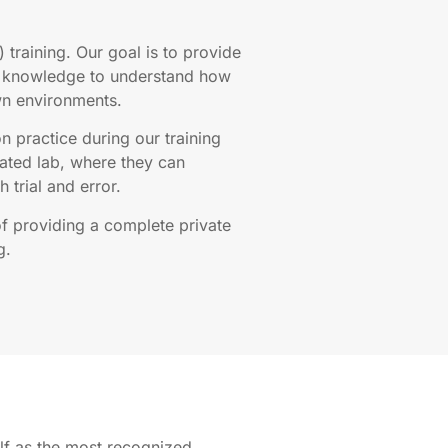
) training. Our goal is to provide
al knowledge to understand how
wn environments.
n practice during our training
ated lab, where they can
 trial and error.
of providing a complete private
g.
elf as the most recognized