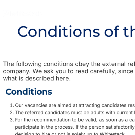
Conditions of t
The following conditions obey the external re
company. We ask you to read carefully, since
what is described here.
Conditions
Our vacancies are aimed at attracting candidates res
The referred candidates must be adults with current 
For the recommendation to be valid, as soon as a cand
participate in the process. If the person satisfactori
decision to hire or not is solely up to Whitestack.