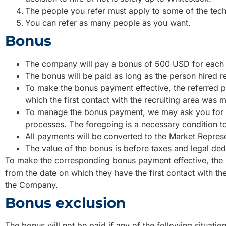
The people you refer must apply to some of the tech
You can refer as many people as you want.
Bonus
The company will pay a bonus of 500 USD for each c
The bonus will be paid as long as the person hired 
To make the bonus payment effective, the referred p
which the first contact with the recruiting area was 
To manage the bonus payment, we may ask you for ad
processes. The foregoing is a necessary condition 
All payments will be converted to the Market Represe
The value of the bonus is before taxes and legal ded
To make the corresponding bonus payment effective, the p
from the date on which they have the first contact with t
the Company.
Bonus exclusion
The bonus will not be paid if any of the following situatio