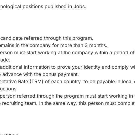
nological positions published in
Jobs
.
andidate referred through this program.
remains in the company for more than 3 months.
erson must start working at the company within a period o
made.
ditional information to prove your identity and comply wi
to advance with the bonus payment.
ntative Rate (TRM) of each country, to be payable in local 
uctions.
erson referred through the program must start working in 
he recruiting team. In the same way, this person must compl
ns occur: