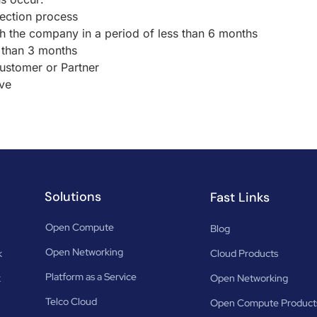
lection process
ith the company in a period of less than 6 months
s than 3 months
Customer or Partner
ove
Solutions
Fast Links
Open Compute
Blog
Open Networking
k
Cloud Products
Platform as a Service
k
Open Networking
Telco Cloud
Open Compute Product