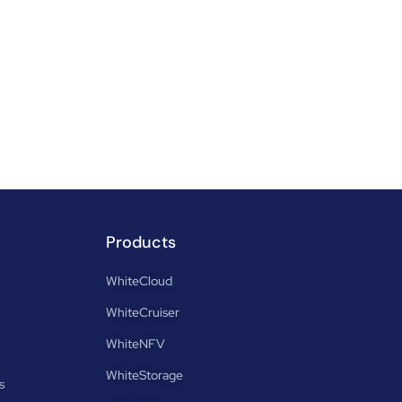
Products
WhiteCloud
WhiteCruiser
WhiteNFV
WhiteStorage
s