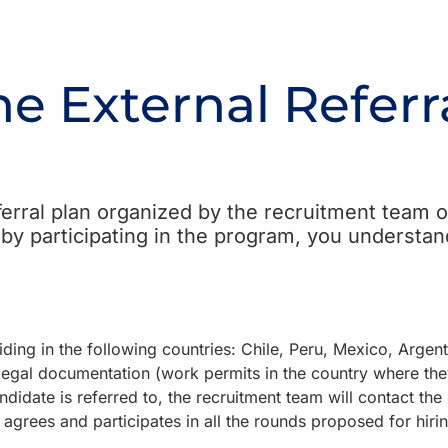
About us
Solutions
Products
Company
he External Referr
ferral plan organized by the recruitment team 
 by participating in the program, you understa
iding in the following countries: Chile, Peru, Mexico, Arge
legal documentation (work permits in the country where the
idate is referred to, the recruitment team will contact the 
ly agrees and participates in all the rounds proposed for hiri