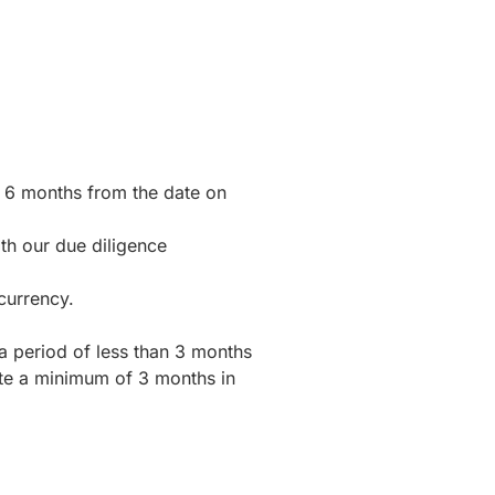
f 6 months from the date on
th our due diligence
currency.
a period of less than 3 months
ete a minimum of 3 months in