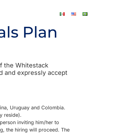
Content
Contact Us
als Plan
of the Whitestack
nd and expressly accept
ntina, Uruguay and Colombia.
y reside).
person inviting him/her to
ng, the hiring will proceed. The