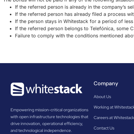
If the referred person is already in the company’s se
If the referred person has already filed a process w
If the person stays in Whitestack for a period of les
If the referred person belongs to Telefónica, some 
Failure to comply with the conditions mentioned ab
Company
About Us
Working at Whitestac
Empowering mission-critical organizations
with open infrastructure technologies that
Careers at Whitestac
drive innovation, operational efficiency,
Contact Us
and technological independence.