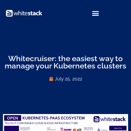
Whitecruiser: the easiest way to
manage your Kubernetes clusters
July 25, 2022