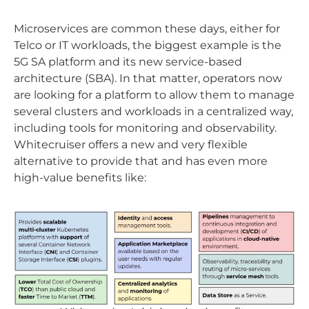
Microservices are common these days, either for
Telco or IT workloads, the biggest example is the
5G SA platform and its new service-based
architecture (SBA). In that matter, operators now
are looking for a platform to allow them to manage
several clusters and workloads in a centralized way,
including tools for monitoring and observability.
Whitecruiser offers a new and very flexible
alternative to provide that and has even more
high-value benefits like: