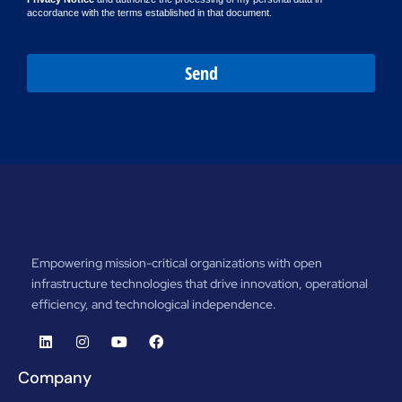
accordance with the terms established in that document.
Send
Empowering mission-critical organizations with open
infrastructure technologies that drive innovation, operational
efficiency, and technological independence.
Company