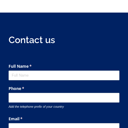
Contact us
Full Name
(required)
*
Phone
(required)
*
Add the telephone prefix of your country
Email
(required)
*