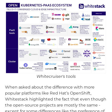
Whitecruiser's tools
When asked about the difference with more
popular platforms like Red Hat’s OpenShift,
Whitestack highlighted the fact that even though
the open-source projects are mostly the same -
except for some differences like the preference of