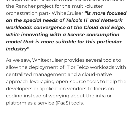
the Rancher project for the multi-cluster
orchestration part- WhiteCruiser
“is more focused
on the special needs of Telco’s IT and Network
workloads convergence at the Cloud and Edge,
while innovating with a license consumption
model that is more suitable for this particular
industry
“
As we saw, Whitecruiser provides several tools to
allow the deployment of IT or Telco workloads with
centralized management and a cloud-native
approach leveraging open-source tools to help the
developers or application vendors to focus on
coding instead of worrying about the infra or
platform as a service (PaaS) tools.