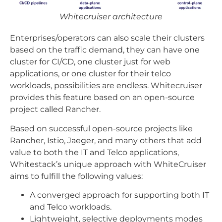
Whitecruiser architecture
Enterprises/operators can also scale their clusters
based on the traffic demand, they can have one
cluster for CI/CD, one cluster just for web
applications, or one cluster for their telco
workloads, possibilities are endless. Whitecruiser
provides this feature based on an open-source
project called Rancher.
Based on successful open-source projects like
Rancher, Istio, Jaeger, and many others that add
value to both the IT and Telco applications,
Whitestack’s unique approach with WhiteCruiser
aims to fulfill the following values:
A converged approach for supporting both IT
and Telco workloads.
Lightweight, selective deployments modes