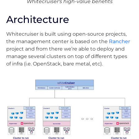
Whitecruiser's high-value benefits
Architecture
Whitecruiser is built using open-source projects,
the management center is based on the
Rancher
project and from there we’re able to deploy and
manage several clusters on top of different types
of infra (i.e. OpenStack, bare metal, etc).