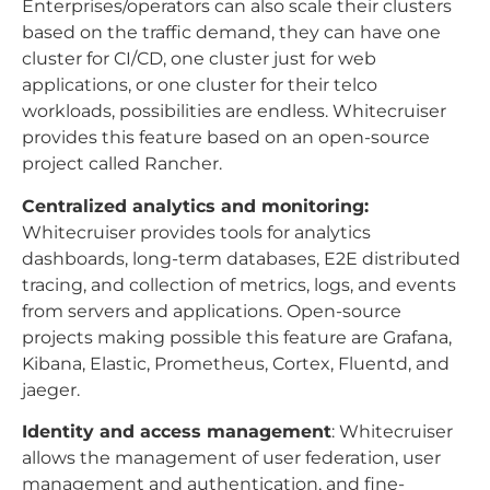
Enterprises/operators can also scale their clusters
based on the traffic demand, they can have one
cluster for CI/CD, one cluster just for web
applications, or one cluster for their telco
workloads, possibilities are endless. Whitecruiser
provides this feature based on an open-source
project called Rancher.
Centralized analytics and monitoring:
Whitecruiser provides tools for analytics
dashboards, long-term databases, E2E distributed
tracing, and collection of metrics, logs, and events
from servers and applications. Open-source
projects making possible this feature are Grafana,
Kibana, Elastic, Prometheus, Cortex, Fluentd, and
jaeger.
Identity and access management
: Whitecruiser
allows the management of user federation, user
management and authentication, and fine-