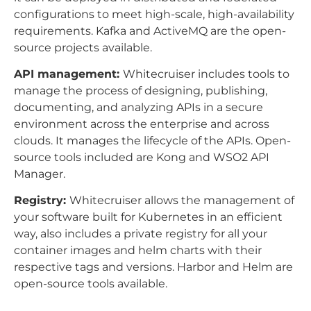
configurations to meet high-scale, high-availability
requirements. Kafka and ActiveMQ are the open-
source projects available.
API management:
Whitecruiser includes tools to
manage the process of designing, publishing,
documenting, and analyzing APIs in a secure
environment across the enterprise and across
clouds. It manages the lifecycle of the APIs. Open-
source tools included are Kong and WSO2 API
Manager.
Registry:
Whitecruiser allows the management of
your software built for Kubernetes in an efficient
way, also includes a private registry for all your
container images and helm charts with their
respective tags and versions. Harbor and Helm are
open-source tools available.