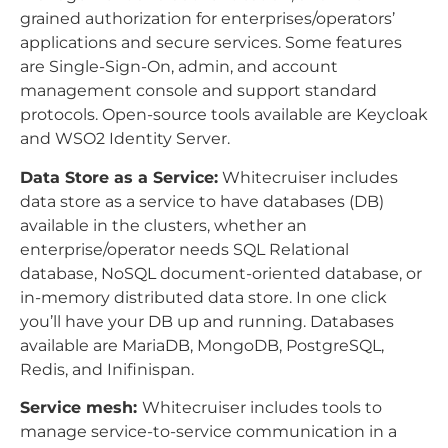
grained authorization for enterprises/operators’
applications and secure services. Some features
are Single-Sign-On, admin, and account
management console and support standard
protocols. Open-source tools available are Keycloak
and WSO2 Identity Server.
Data Store as a Service:
Whitecruiser includes
data store as a service to have databases (DB)
available in the clusters, whether an
enterprise/operator needs SQL Relational
database, NoSQL document-oriented database, or
in-memory distributed data store. In one click
you’ll have your DB up and running. Databases
available are MariaDB, MongoDB, PostgreSQL,
Redis, and Inifinispan.
Service mesh:
Whitecruiser includes tools to
manage service-to-service communication in a