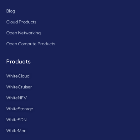
Blog
Cloud Products
Open Networking
Open Compute Products
Products
WhiteCloud
WhiteCruiser
WhiteNFV
WhiteStorage
WhiteSDN
WhiteMon