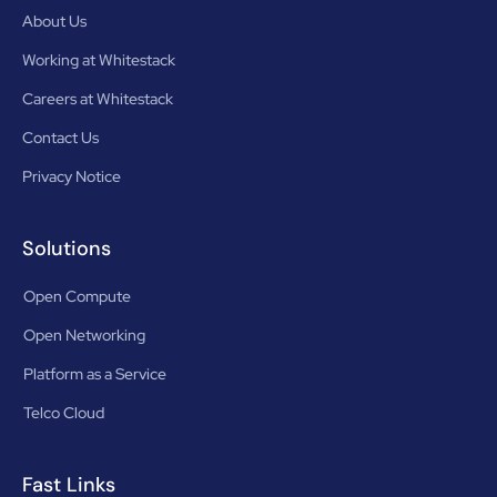
About Us
Working at Whitestack
Careers at Whitestack
Contact Us
Privacy Notice
Solutions
Open Compute
Open Networking
Platform as a Service
Telco Cloud
Fast Links