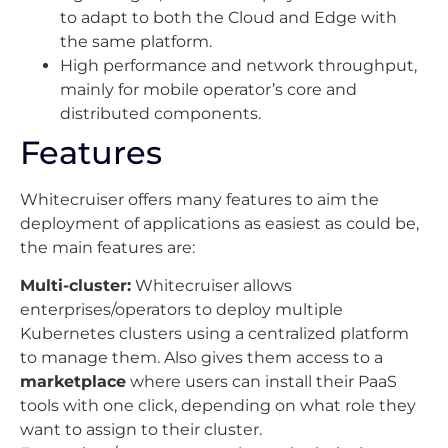
to adapt to both the Cloud and Edge with
the same platform.
High performance and network throughput,
mainly for mobile operator’s core and
distributed components.
Features
Whitecruiser offers many features to aim the
deployment of applications as easiest as could be,
the main features are:
Multi-cluster:
Whitecruiser allows
enterprises/operators to deploy multiple
Kubernetes clusters using a centralized platform
to manage them. Also gives them access to a
marketplace
where users can install their PaaS
tools with one click, depending on what role they
want to assign to their cluster.