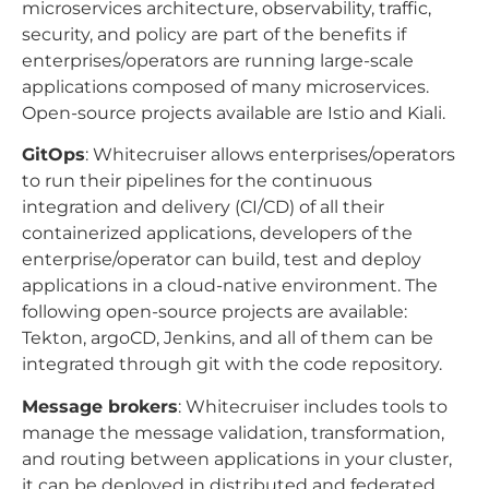
microservices architecture, observability, traffic,
security, and policy are part of the benefits if
enterprises/operators are running large-scale
applications composed of many microservices.
Open-source projects available are Istio and Kiali.
GitOps
: Whitecruiser allows enterprises/operators
to run their pipelines for the continuous
integration and delivery (CI/CD) of all their
containerized applications, developers of the
enterprise/operator can build, test and deploy
applications in a cloud-native environment. The
following open-source projects are available:
Tekton, argoCD, Jenkins, and all of them can be
integrated through git with the code repository.
Message brokers
: Whitecruiser includes tools to
manage the message validation, transformation,
and routing between applications in your cluster,
it can be deployed in distributed and federated