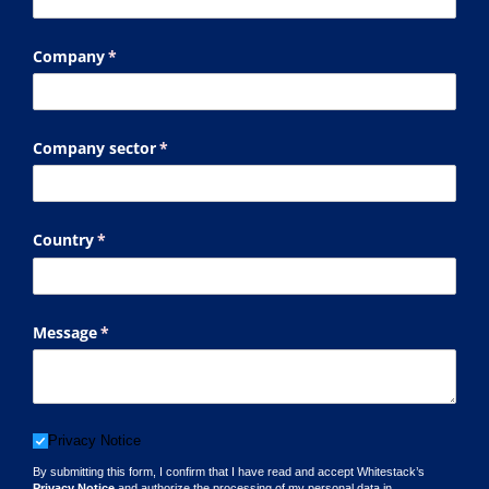
Company
(required)
*
Company sector
(required)
*
Country
(required)
*
Message
(required)
*
Privacy Notice
Privacy Notice
By submitting this form, I confirm that I have read and accept Whitestack’s
Privacy Notice
and authorize the processing of my personal data in